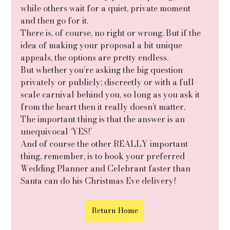
while others wait for a quiet, private moment 
and then go for it.
There is, of course, no right or wrong. But if the 
idea of making your proposal a bit unique 
appeals, the options are pretty endless.
But whether you’re asking the big question 
privately or publicly; discreetly or with a full-
scale carnival behind you, so long as you ask it 
from the heart then it really doesn’t matter.
The important thing is that the answer is an 
unequivocal ‘YES!’
And of course the other REALLY important 
thing, remember, is to book your preferred
Wedding Planner and Celebrant faster than 
Santa can do his Christmas Eve delivery!
Return Home