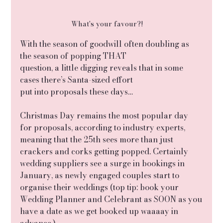
What's your favour?!
With the season of goodwill often doubling as 
the season of popping THAT
question, a little digging reveals that in some 
cases there’s Santa-sized effort
put into proposals these days…
Christmas Day remains the most popular day 
for proposals, according to industry experts, 
meaning that the 25th sees more than just 
crackers and corks getting popped. Certainly 
wedding suppliers see a surge in bookings in 
January, as newly engaged couples start to 
organise their weddings (top tip: book your 
Wedding Planner and Celebrant as SOON as you
have a date as we get booked up waaaay in 
advance.)