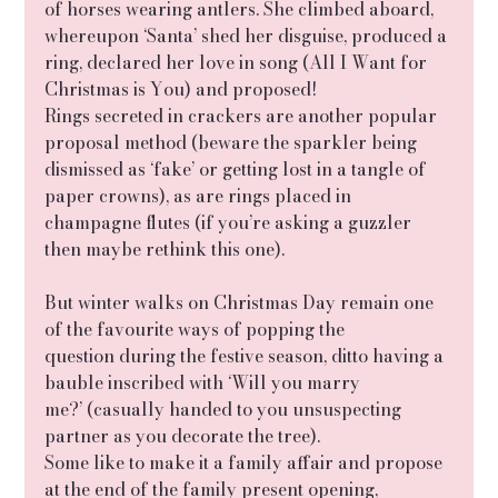
of horses wearing antlers. She climbed aboard, 
whereupon ‘Santa’ shed her disguise, produced a 
ring, declared her love in song (All I Want for 
Christmas is You) and proposed!
Rings secreted in crackers are another popular 
proposal method (beware the sparkler being 
dismissed as ‘fake’ or getting lost in a tangle of 
paper crowns), as are rings placed in 
champagne flutes (if you’re asking a guzzler 
then maybe rethink this one).
But winter walks on Christmas Day remain one 
of the favourite ways of popping the
question during the festive season, ditto having a 
bauble inscribed with ‘Will you marry
me?’ (casually handed to you unsuspecting 
partner as you decorate the tree).
Some like to make it a family affair and propose 
at the end of the family present opening,