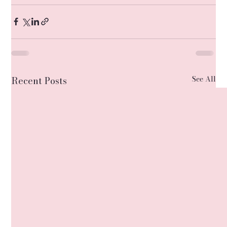
See All
Recent Posts