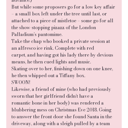
But while some proposers go for a low key affair 
– a small box left under the tree until last, or 
attached to a piece of mistletoe – some go for all 
the show-stopping pizazz of the London 
Palladium’s pantomime.
Take the chap who booked a private session at 
an alfresco ice rink. Complete with red
carpet, and having got his lady there by devious 
means, he then cued lights and music.
Skating over to her, finishing down on one knee, 
he then whipped out a Tiffany box.
SWOON!
Likewise, a friend of mine (who had previously 
sworn that her girlfriend didn’t have a
romantic bone in her body) was rendered a 
blubbering mess on Christmas Eve 2018. Going 
to answer the front door she found Santa in the 
driveway, along with a sleigh pulled by a team 