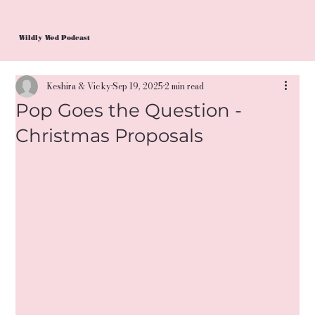
Wildly Wed Podcast
Keshira & Vicky
Sep 19, 2025
2 min read
Pop Goes the Question -
Christmas Proposals